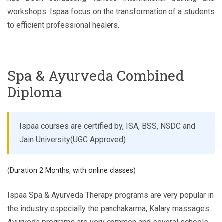
workshops. Ispaa focus on the transformation of a students
to efficient professional healers.
Spa & Ayurveda Combined
Diploma
Ispaa courses are certified by, ISA, BSS, NSDC and
Jain University(UGC Approved)
(Duration 2 Months, with online classes)
Ispaa Spa & Ayurveda Therapy programs are very popular in
the industry especially the panchakarma, Kalary massages.
Ayurveda programs are very common and several schools