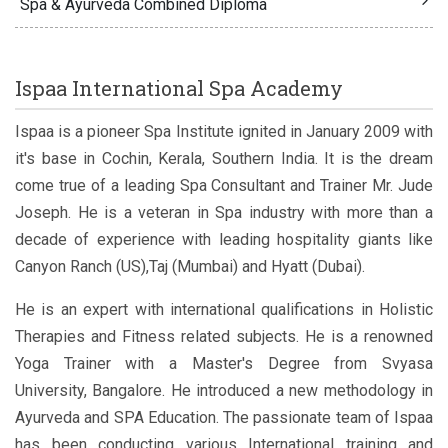
Spa & Ayurveda Combined Diploma
Ispaa International Spa Academy
Ispaa is a pioneer Spa Institute ignited in January 2009 with
it's base in Cochin, Kerala, Southern India. It is the dream
come true of a leading Spa Consultant and Trainer Mr. Jude
Joseph. He is a veteran in Spa industry with more than a
decade of experience with leading hospitality giants like
Canyon Ranch (US),Taj (Mumbai) and Hyatt (Dubai).
He is an expert with international qualifications in Holistic
Therapies and Fitness related subjects. He is a renowned
Yoga Trainer with a Master's Degree from Svyasa
University, Bangalore. He introduced a new methodology in
Ayurveda and SPA Education. The passionate team of Ispaa
has been conducting various International training and