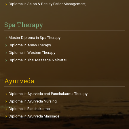
young that interests them, there is a plan for each
Diploma in Salon & Beauty Parlor Management,
clients achieving their goals. Course Highlights: The
course gives you the passion to be fit and gain a
beautiful body. It provides deep knowledge in
Spa Therapy
Anatomy, Physiology, and related health sciences.
This will be useful for professional and personal life.
Master Diploma in Spa Therapy
The participants will be able to make individual
Diploma in Asian Therapy
fitness plans and charts for each clients depends on
Diploma in Western Therapy
age, goals, health conditions, body size etc. The
Diploma in Thai Massage & Shiatsu
course enables the participants to find international
placements in fitness centers, gyms, Cruise Liners,
clubs so on.
Ayurveda
Diploma in Ayurveda and Panchakarma Therapy
Diploma in Ayurveda Nursing
Diploma in Panchakarma
Diploma in Ayurveda Massage