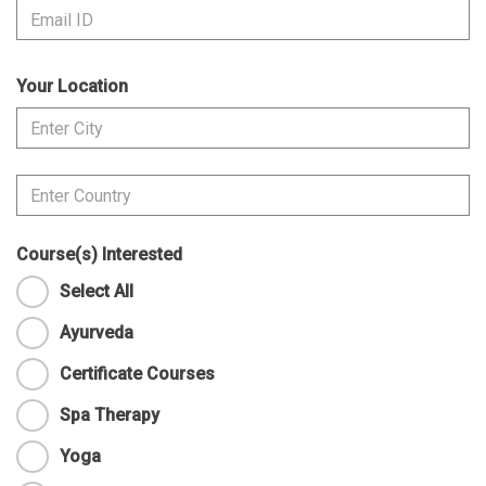
Your Location
Course(s) Interested
Select All
Ayurveda
Certificate Courses
Spa Therapy
Yoga