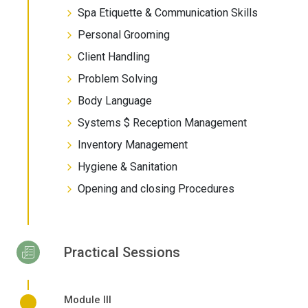
Spa Etiquette & Communication Skills
Personal Grooming
Client Handling
Problem Solving
Body Language
Systems $ Reception Management
Inventory Management
Hygiene & Sanitation
Opening and closing Procedures
Practical Sessions
Module III