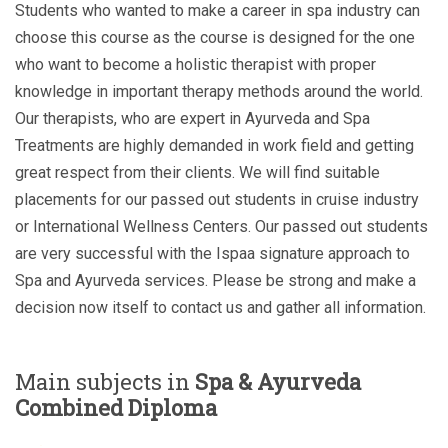
Students who wanted to make a career in spa industry can
choose this course as the course is designed for the one
who want to become a holistic therapist with proper
knowledge in important therapy methods around the world.
Our therapists, who are expert in Ayurveda and Spa
Treatments are highly demanded in work field and getting
great respect from their clients. We will find suitable
placements for our passed out students in cruise industry
or International Wellness Centers. Our passed out students
are very successful with the Ispaa signature approach to
Spa and Ayurveda services. Please be strong and make a
decision now itself to contact us and gather all information.
Main subjects in
Spa & Ayurveda
Combined Diploma