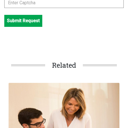
Submit Request
Related