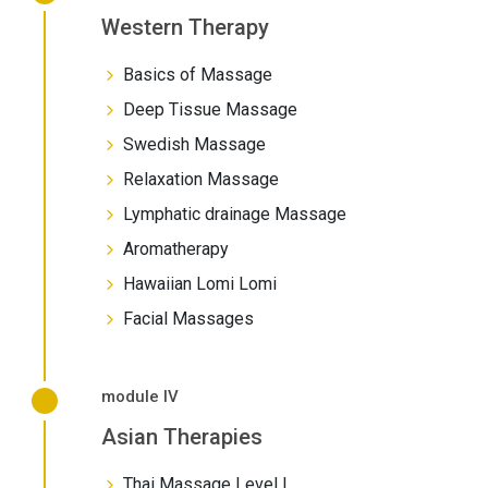
Western Therapy
Basics of Massage
Deep Tissue Massage
Swedish Massage
Relaxation Massage
Lymphatic drainage Massage
Aromatherapy
Hawaiian Lomi Lomi
Facial Massages
module IV
Asian Therapies
Thai Massage Level I