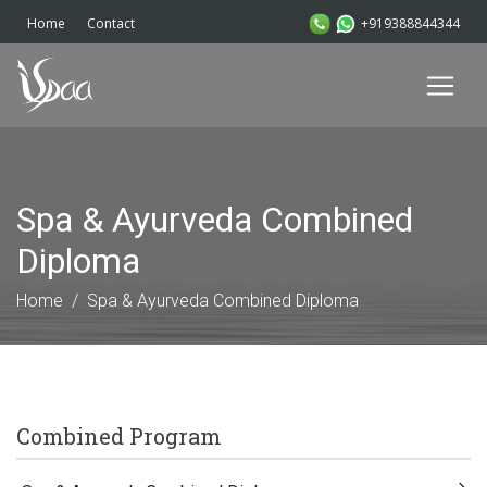
+919388844344
Home
Contact
Spa & Ayurveda Combined
Diploma
Home
Spa & Ayurveda Combined Diploma
Combined Program