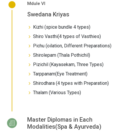
Mdule VI
Swedana Kriyas
Kizhi (spice bundle 4 types)
Shiro Vasthi(4 types of Vasthies)
Pichu (oilation, Different Preparations)
Shirolepam (Thala Pothichil)
Pizichil (Kayasekam, Three Types)
Tarppanam(Eye Treatment)
Shirodhara (4 types with Preparation)
Thalam (Various Types)
Master Diplomas in Each
Modalities(Spa & Ayurveda)