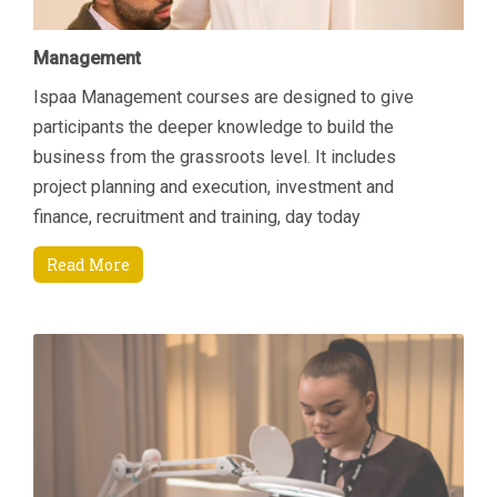
Management
Ispaa Management courses are designed to give
participants the deeper knowledge to build the
business from the grassroots level. It includes
project planning and execution, investment and
finance, recruitment and training, day today
managerial tasks etc. Another area of focus is how to
Read More
increase revenue by connecting key areas; Sales &
Marketing and Finance. Students will come away
being able to manage their department and
resources better through an enhanced understanding
of current Sales and Marketing techniques that are
specifically suited to the Spa environment and also
through an appreciation of finance and budgeting.
These skills will enable the participants to engage