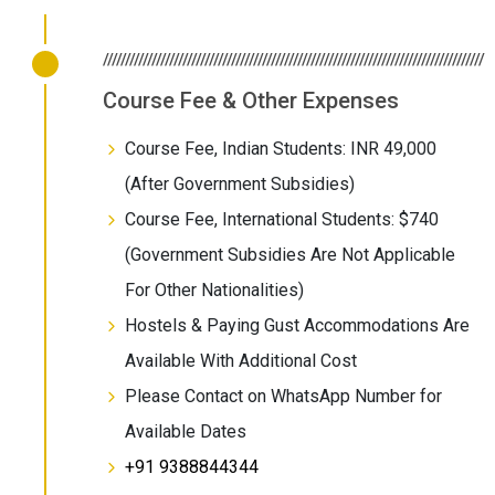
//////////////////////////////////////////////////////////////////////////////////////
Course Fee & Other Expenses
Course Fee, Indian Students: INR 49,000
(After Government Subsidies)
Course Fee, International Students: $740
(Government Subsidies Are Not Applicable
For Other Nationalities)
Hostels & Paying Gust Accommodations Are
Available With Additional Cost
Please Contact on WhatsApp Number for
Available Dates
+91 9388844344