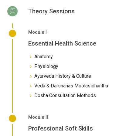
Theory Sessions
Module I
Essential Health Science
Anatomy
Physiology
Ayurveda History & Culture
Veda & Darshanas Moolasidhantha
Dosha Consultation Methods
Module II
Professional Soft Skills