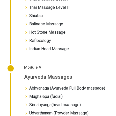
Thai Massage Level II
Shiatsu
Balinese Massage
Hot Stone Massage
Reflexology
Indian Head Massage
Module V
Ayurveda Massages
Abhyanaga (Ayurveda Full Body massage)
Mughalepa (facial)
Siroabyanga(head massage)
Udvarthanam (Powder Massage)