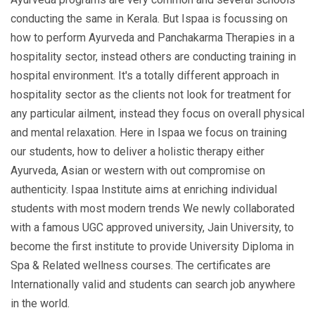
conducting the same in Kerala. But Ispaa is focussing on
how to perform Ayurveda and Panchakarma Therapies in a
hospitality sector, instead others are conducting training in
hospital environment. It's a totally different approach in
hospitality sector as the clients not look for treatment for
any particular ailment, instead they focus on overall physical
and mental relaxation. Here in Ispaa we focus on training
our students, how to deliver a holistic therapy either
Ayurveda, Asian or western with out compromise on
authenticity. Ispaa Institute aims at enriching individual
students with most modern trends We newly collaborated
with a famous UGC approved university, Jain University, to
become the first institute to provide University Diploma in
Spa & Related wellness courses. The certificates are
Internationally valid and students can search job anywhere
in the world.