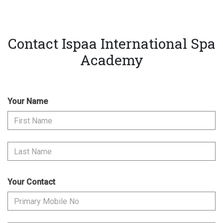
Contact Ispaa International Spa
Academy
Your Name
Your Contact