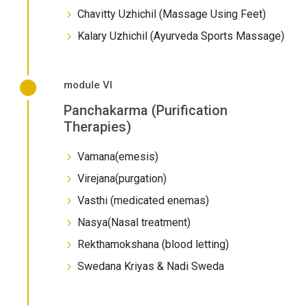
Chavitty Uzhichil (Massage Using Feet)
Kalary Uzhichil (Ayurveda Sports Massage)
module VI
Panchakarma (Purification
Therapies)
Vamana(emesis)
Virejana(purgation)
Vasthi (medicated enemas)
Nasya(Nasal treatment)
Rekthamokshana (blood letting)
Swedana Kriyas & Nadi Sweda