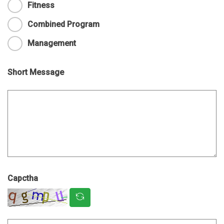
Fitness
Combined Program
Management
Short Message
Capctha