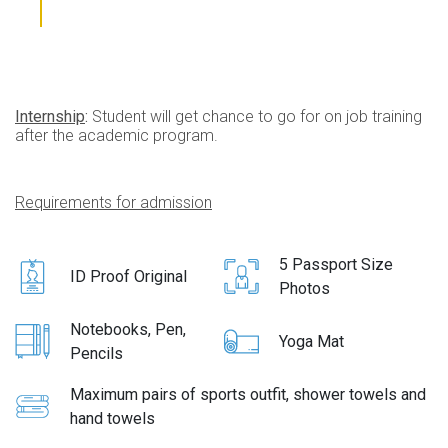
Internship
:
Student will get chance to go for on job training
after the academic program.
Requirements for admission
5 Passport Size
ID Proof Original
Photos
Notebooks, Pen,
Yoga Mat
Pencils
Maximum pairs of sports outfit, shower towels and
hand towels