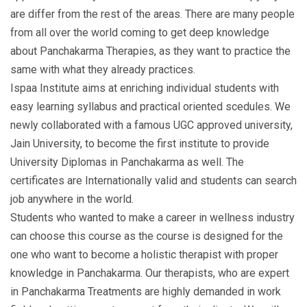
are differ from the rest of the areas. There are many people
from all over the world coming to get deep knowledge
about Panchakarma Therapies, as they want to practice the
same with what they already practices.
Ispaa Institute aims at enriching individual students with
easy learning syllabus and practical oriented scedules. We
newly collaborated with a famous UGC approved university,
Jain University, to become the first institute to provide
University Diplomas in Panchakarma as well. The
certificates are Internationally valid and students can search
job anywhere in the world.
Students who wanted to make a career in wellness industry
can choose this course as the course is designed for the
one who want to become a holistic therapist with proper
knowledge in Panchakarma. Our therapists, who are expert
in Panchakarma Treatments are highly demanded in work