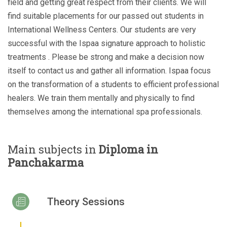
field and getting great respect from their clients. We will
find suitable placements for our passed out students in
International Wellness Centers. Our students are very
successful with the Ispaa signature approach to holistic
treatments . Please be strong and make a decision now
itself to contact us and gather all information. Ispaa focus
on the transformation of a students to efficient professional
healers. We train them mentally and physically to find
themselves among the international spa professionals.
Main subjects in
Diploma in
Panchakarma
Theory Sessions