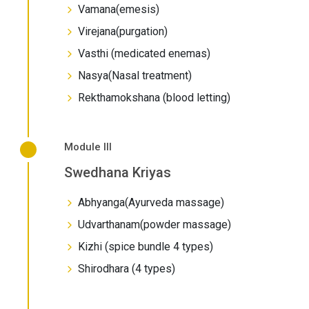
Vamana(emesis)
Virejana(purgation)
Vasthi (medicated enemas)
Nasya(Nasal treatment)
Rekthamokshana (blood letting)
Module III
Swedhana Kriyas
Abhyanga(Ayurveda massage)
Udvarthanam(powder massage)
Kizhi (spice bundle 4 types)
Shirodhara (4 types)