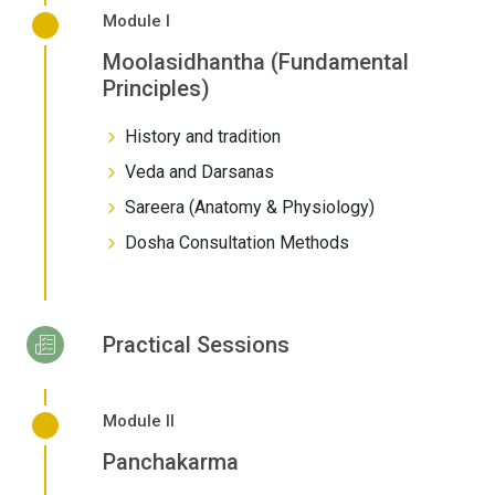
Module I
Moolasidhantha (Fundamental
Principles)
History and tradition
Veda and Darsanas
Sareera (Anatomy & Physiology)
Dosha Consultation Methods
Practical Sessions
Module II
Panchakarma