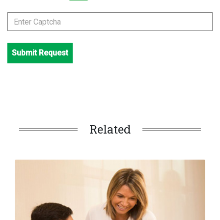
Submit Request
Related