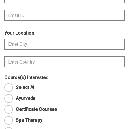
Your Location
Course(s) Interested
Select All
Ayurveda
Certificate Courses
Spa Therapy