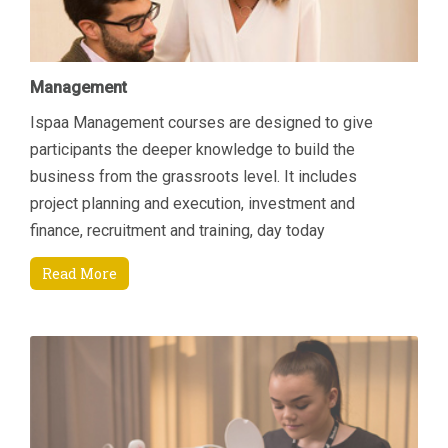
Management
Ispaa Management courses are designed to give
participants the deeper knowledge to build the
business from the grassroots level. It includes
project planning and execution, investment and
finance, recruitment and training, day today
managerial tasks etc. Another area of focus is how to
Read More
increase revenue by connecting key areas; Sales &
Marketing and Finance. Students will come away
being able to manage their department and
resources better through an enhanced understanding
of current Sales and Marketing techniques that are
specifically suited to the Spa environment and also
through an appreciation of finance and budgeting.