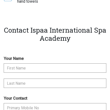
hand towels
Contact Ispaa International Spa
Academy
Your Name
Your Contact