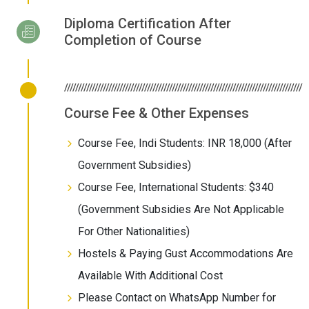
Diploma Certification After
Completion of Course
//////////////////////////////////////////////////////////////////////////////////////
Course Fee & Other Expenses
Course Fee, Indi Students: INR 18,000 (After
Government Subsidies)
Course Fee, International Students: $340
(Government Subsidies Are Not Applicable
For Other Nationalities)
Hostels & Paying Gust Accommodations Are
Available With Additional Cost
Please Contact on WhatsApp Number for