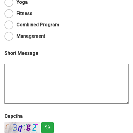
Yoga
Fitness
Combined Program
Management
Short Message
Capctha