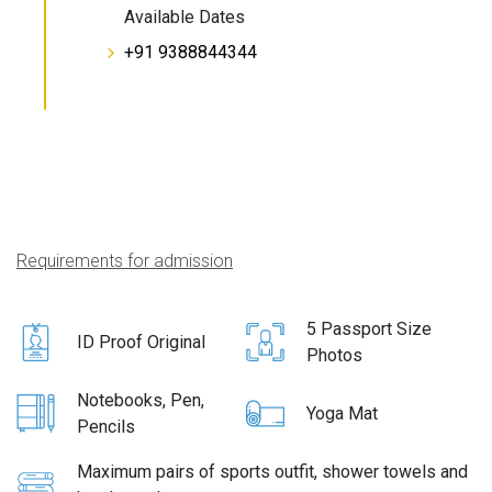
Available Dates
+91 9388844344
Requirements for admission
5 Passport Size
ID Proof Original
Photos
Notebooks, Pen,
Yoga Mat
Pencils
Maximum pairs of sports outfit, shower towels and