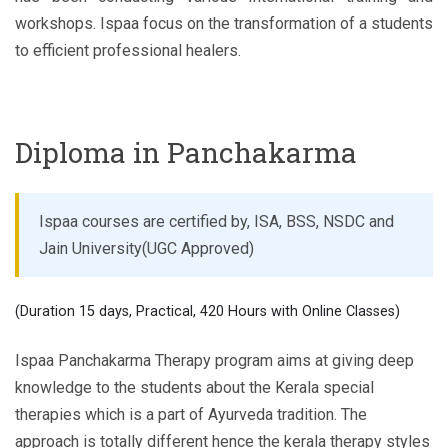
workshops. Ispaa focus on the transformation of a students
to efficient professional healers.
Diploma in Panchakarma
Ispaa courses are certified by, ISA, BSS, NSDC and
Jain University(UGC Approved)
(Duration 15 days, Practical, 420 Hours with Online Classes)
Ispaa Panchakarma Therapy program aims at giving deep
knowledge to the students about the Kerala special
therapies which is a part of Ayurveda tradition. The
approach is totally different hence the kerala therapy styles