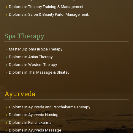
the opposition on the sports field or trying to stay
Diploma in Therapy Training & Management
young that interests them, there is a plan for each
Diploma in Salon & Beauty Parlor Management,
clients achieving their goals. Course Highlights: The
course gives you the passion to be fit and gain a
beautiful body. It provides deep knowledge in
Spa Therapy
Anatomy, Physiology, and related health sciences.
This will be useful for professional and personal life.
Master Diploma in Spa Therapy
The participants will be able to make individual
Diploma in Asian Therapy
fitness plans and charts for each clients depends on
Diploma in Western Therapy
age, goals, health conditions, body size etc. The
Diploma in Thai Massage & Shiatsu
course enables the participants to find international
placements in fitness centers, gyms, Cruise Liners,
clubs so on.
Ayurveda
Diploma in Ayurveda and Panchakarma Therapy
Diploma in Ayurveda Nursing
Diploma in Panchakarma
Diploma in Ayurveda Massage