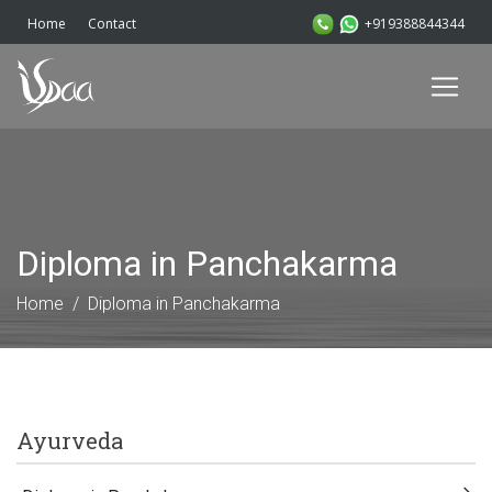
+919388844344
Home
Contact
Diploma in Panchakarma
Home
Diploma in Panchakarma
Ayurveda