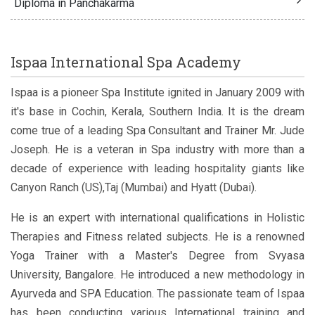
Diploma in Panchakarma
Ispaa International Spa Academy
Ispaa is a pioneer Spa Institute ignited in January 2009 with
it's base in Cochin, Kerala, Southern India. It is the dream
come true of a leading Spa Consultant and Trainer Mr. Jude
Joseph. He is a veteran in Spa industry with more than a
decade of experience with leading hospitality giants like
Canyon Ranch (US),Taj (Mumbai) and Hyatt (Dubai).
He is an expert with international qualifications in Holistic
Therapies and Fitness related subjects. He is a renowned
Yoga Trainer with a Master's Degree from Svyasa
University, Bangalore. He introduced a new methodology in
Ayurveda and SPA Education. The passionate team of Ispaa
has been conducting various International training and