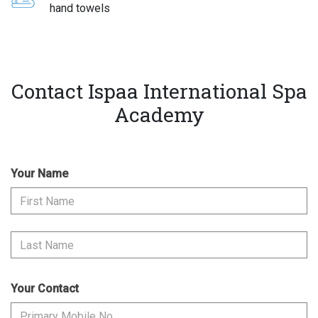
hand towels
Contact Ispaa International Spa
Academy
Your Name
Your Contact