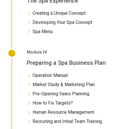
The Spa Experience
Creating a Unique Concept
Developing Your Spa Concept
Spa Menu
Module IV
Preparing a Spa Business Plan
Operation Manual
Market Study & Marketing Plan
Pre-Opening Sales Planning
How to Fix Targets?
Human Resource Management
Recruiting and Initial Team Training