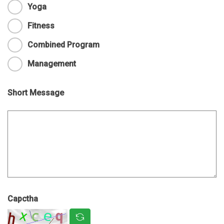
Yoga
Fitness
Combined Program
Management
Short Message
Capctha