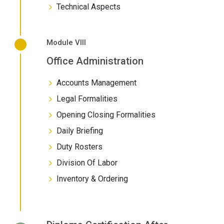
Technical Aspects
Module VIII
Office Administration
Accounts Management
Legal Formalities
Opening Closing Formalities
Daily Briefing
Duty Rosters
Division Of Labor
Inventory & Ordering