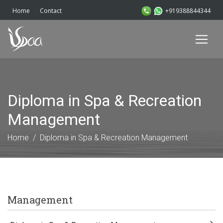
+919388844344
Home
Contact
Diploma in Spa & Recreation
Management
Home
Diploma in Spa & Recreation Management
Management