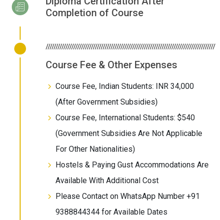
Diploma Certification After
Completion of Course
//////////////////////////////////////////////////////////////////////////////////////
Course Fee & Other Expenses
Course Fee, Indian Students: INR 34,000
(After Government Subsidies)
Course Fee, International Students: $540
(Government Subsidies Are Not Applicable
For Other Nationalities)
Hostels & Paying Gust Accommodations Are
Available With Additional Cost
Please Contact on WhatsApp Number +91
9388844344 for Available Dates