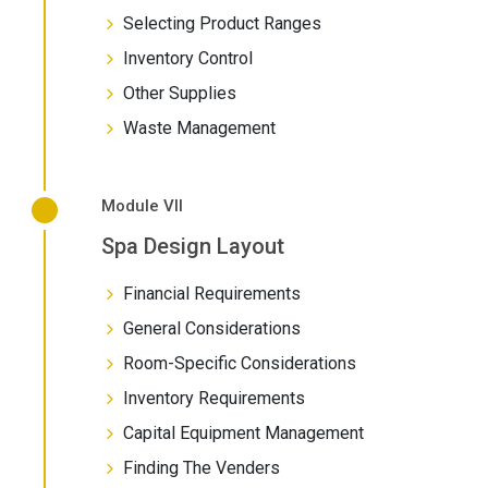
Selecting Product Ranges
Inventory Control
Other Supplies
Waste Management
Module VII
Spa Design Layout
Financial Requirements
General Considerations
Room-Specific Considerations
Inventory Requirements
Capital Equipment Management
Finding The Venders