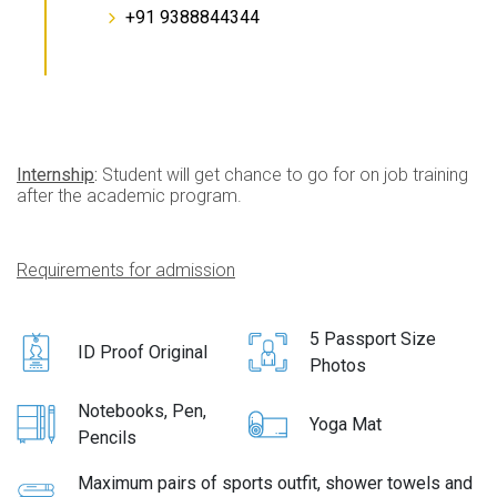
+91 9388844344
Internship
:
Student will get chance to go for on job training
after the academic program.
Requirements for admission
5 Passport Size
ID Proof Original
Photos
Notebooks, Pen,
Yoga Mat
Pencils
Maximum pairs of sports outfit, shower towels and