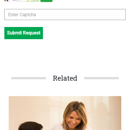
Submit Request
Related