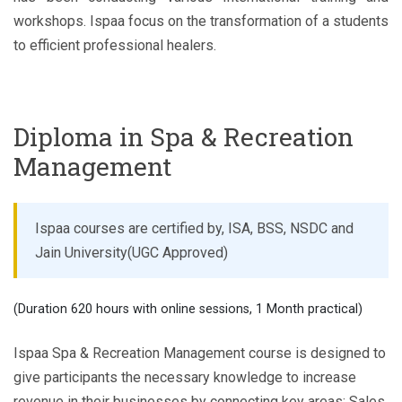
workshops. Ispaa focus on the transformation of a students
to efficient professional healers.
Diploma in Spa & Recreation
Management
Ispaa courses are certified by, ISA, BSS, NSDC and
Jain University(UGC Approved)
(Duration 620 hours with online sessions, 1 Month practical)
Ispaa Spa & Recreation Management course is designed to
give participants the necessary knowledge to increase
revenue in their businesses by connecting key areas; Sales