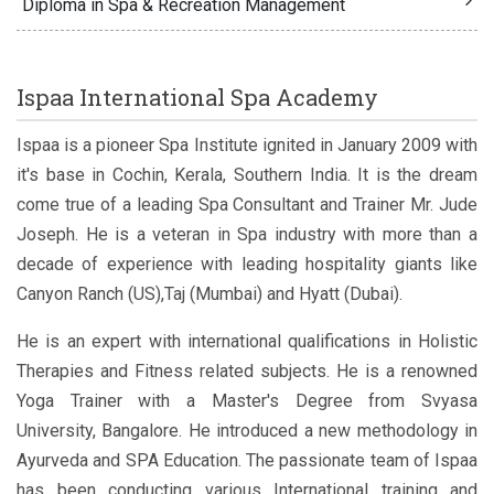
Diploma in Spa & Recreation Management
Ispaa International Spa Academy
Ispaa is a pioneer Spa Institute ignited in January 2009 with
it's base in Cochin, Kerala, Southern India. It is the dream
come true of a leading Spa Consultant and Trainer Mr. Jude
Joseph. He is a veteran in Spa industry with more than a
decade of experience with leading hospitality giants like
Canyon Ranch (US),Taj (Mumbai) and Hyatt (Dubai).
He is an expert with international qualifications in Holistic
Therapies and Fitness related subjects. He is a renowned
Yoga Trainer with a Master's Degree from Svyasa
University, Bangalore. He introduced a new methodology in
Ayurveda and SPA Education. The passionate team of Ispaa
has been conducting various International training and