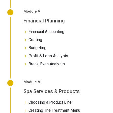
Module V
Financial Planning
Financial Accounting
Costing
Budgeting
Profit & Loss Analysis
Break-Even Analysis
Module VI
Spa Services & Products
Choosing a Product Line
Creating The Treatment Menu