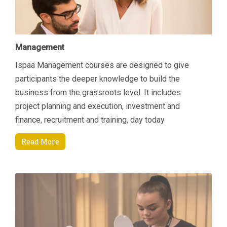
Management
Ispaa Management courses are designed to give
participants the deeper knowledge to build the
business from the grassroots level. It includes
project planning and execution, investment and
finance, recruitment and training, day today
managerial tasks etc. Another area of focus is how to
Read More
increase revenue by connecting key areas; Sales &
Marketing and Finance. Students will come away
being able to manage their department and
resources better through an enhanced understanding
of current Sales and Marketing techniques that are
specifically suited to the Spa environment and also