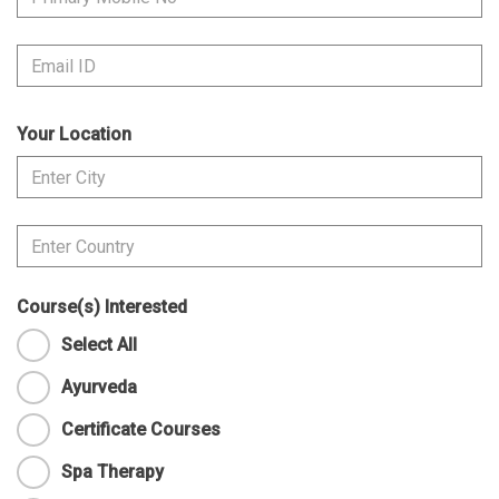
Your Location
Course(s) Interested
Select All
Ayurveda
Certificate Courses
Spa Therapy