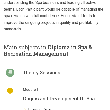
understanding the Spa business and leading effective
teams. Each Participant would be capable of managing the
spa division with full confidence. Hundreds of tools to
improve the on going projects in quality and profitability
standards.
Main subjects in
Diploma in Spa &
Recreation Management
Theory Sessions
Module I
Origins and Development Of Spa
Types of Spa