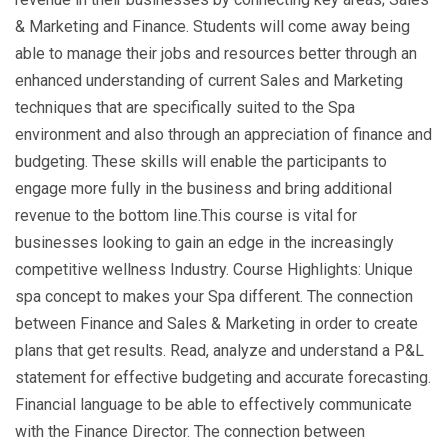
& Marketing and Finance. Students will come away being
able to manage their jobs and resources better through an
enhanced understanding of current Sales and Marketing
techniques that are specifically suited to the Spa
environment and also through an appreciation of finance and
budgeting. These skills will enable the participants to
engage more fully in the business and bring additional
revenue to the bottom line.This course is vital for
businesses looking to gain an edge in the increasingly
competitive wellness Industry. Course Highlights: Unique
spa concept to makes your Spa different. The connection
between Finance and Sales & Marketing in order to create
plans that get results. Read, analyze and understand a P&L
statement for effective budgeting and accurate forecasting.
Financial language to be able to effectively communicate
with the Finance Director. The connection between