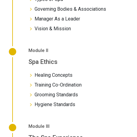
Governing Bodies & Associations
Manager As a Leader
Vision & Mission
Module II
Spa Ethics
Healing Concepts
Training Co-Ordination
Grooming Standards
Hygiene Standards
Module III