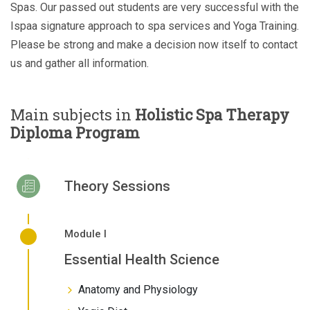
Spas. Our passed out students are very successful with the
Ispaa signature approach to spa services and Yoga Training.
Please be strong and make a decision now itself to contact
us and gather all information.
Main subjects in
Holistic Spa Therapy
Diploma Program
Theory Sessions
Module I
Essential Health Science
Anatomy and Physiology