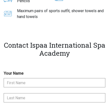
Pencils
Maximum pairs of sports outfit, shower towels and
hand towels
Contact Ispaa International Spa
Academy
Your Name