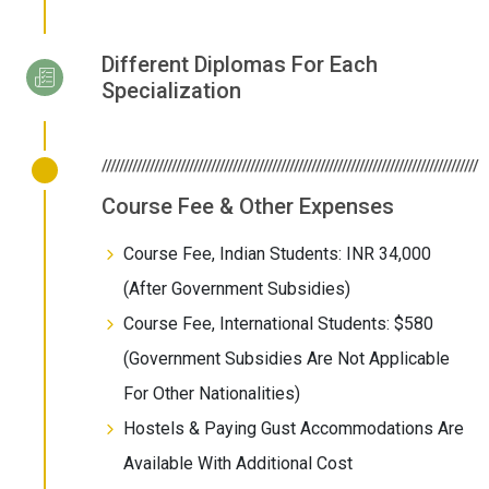
Different Diplomas For Each
Specialization
//////////////////////////////////////////////////////////////////////////////////////
Course Fee & Other Expenses
Course Fee, Indian Students: INR 34,000
(After Government Subsidies)
Course Fee, International Students: $580
(Government Subsidies Are Not Applicable
For Other Nationalities)
Hostels & Paying Gust Accommodations Are
Available With Additional Cost