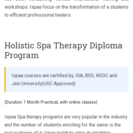
workshops. Ispaa focus on the transformation of a students
to efficient professional healers.
Holistic Spa Therapy Diploma
Program
Ispaa courses are certified by, ISA, BSS, NSDC and
Jain University(UGC Approved)
(Duration 1 Month Practical, with online classes)
Ispaa Spa therapy programs are very popular in the industry
and the number of students enrolling for the same is the
real evidence of it. Ispaa Institute aims at enriching