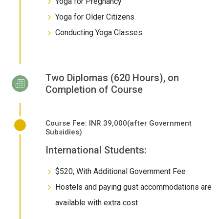
Yoga for Pregnancy
Yoga for Older Citizens
Conducting Yoga Classes
Two Diplomas (620 Hours), on
Completion of Course
Course Fee: INR 39,000(after Government
Subsidies)
International Students:
$520, With Additional Government Fee
Hostels and paying gust accommodations are
available with extra cost