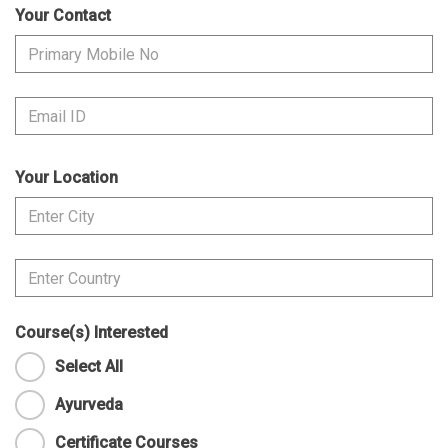
Your Contact
Your Location
Course(s) Interested
Select All
Ayurveda
Certificate Courses