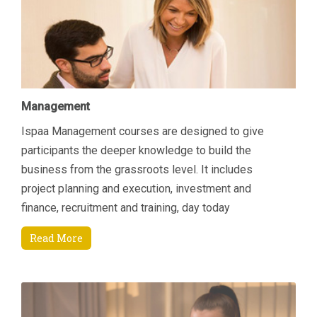
Management
Ispaa Management courses are designed to give
participants the deeper knowledge to build the
business from the grassroots level. It includes
project planning and execution, investment and
finance, recruitment and training, day today
managerial tasks etc. Another area of focus is how to
Read More
increase revenue by connecting key areas; Sales &
Marketing and Finance. Students will come away
being able to manage their department and
resources better through an enhanced understanding