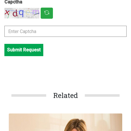
Capctha
Submit Request
Related