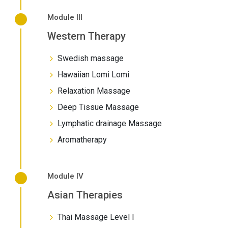
Module III
Western Therapy
Swedish massage
Hawaiian Lomi Lomi
Relaxation Massage
Deep Tissue Massage
Lymphatic drainage Massage
Aromatherapy
Module IV
Asian Therapies
Thai Massage Level I