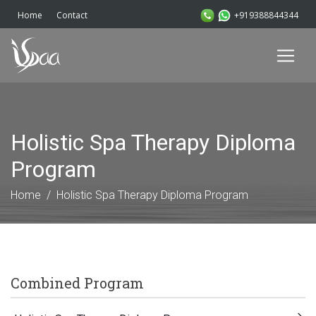
+919388844344
Home
Contact
Holistic Spa Therapy Diploma
Program
Home
Holistic Spa Therapy Diploma Program
Combined Program