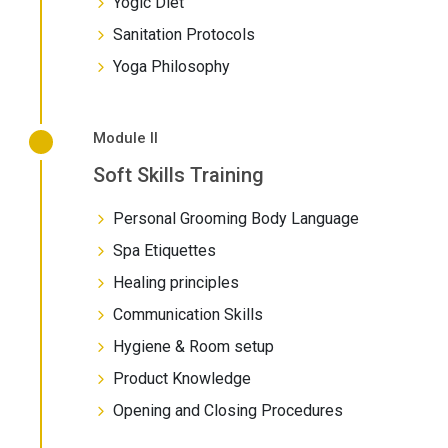
Yogic Diet
Sanitation Protocols
Yoga Philosophy
Module II
Soft Skills Training
Personal Grooming Body Language
Spa Etiquettes
Healing principles
Communication Skills
Hygiene & Room setup
Product Knowledge
Opening and Closing Procedures