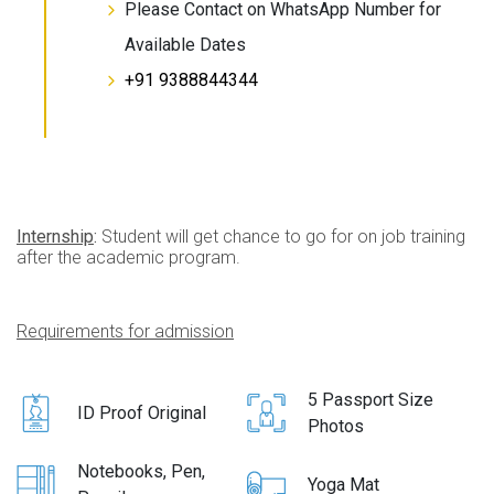
Please Contact on WhatsApp Number for
Available Dates
+91 9388844344
Internship
:
Student will get chance to go for on job training
after the academic program.
Requirements for admission
5 Passport Size
ID Proof Original
Photos
Notebooks, Pen,
Yoga Mat