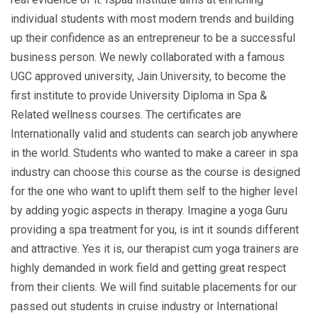
individual students with most modern trends and building
up their confidence as an entrepreneur to be a successful
business person. We newly collaborated with a famous
UGC approved university, Jain University, to become the
first institute to provide University Diploma in Spa &
Related wellness courses. The certificates are
Internationally valid and students can search job anywhere
in the world. Students who wanted to make a career in spa
industry can choose this course as the course is designed
for the one who want to uplift them self to the higher level
by adding yogic aspects in therapy. Imagine a yoga Guru
providing a spa treatment for you, is int it sounds different
and attractive. Yes it is, our therapist cum yoga trainers are
highly demanded in work field and getting great respect
from their clients. We will find suitable placements for our
passed out students in cruise industry or International