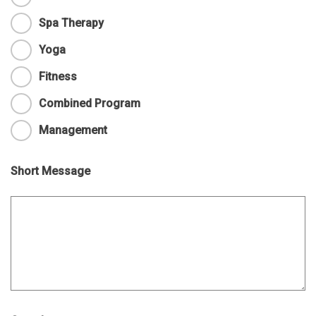
Spa Therapy
Yoga
Fitness
Combined Program
Management
Short Message