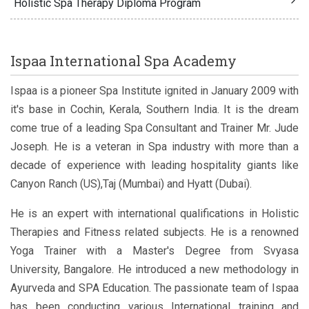
Holistic Spa Therapy Diploma Program
Ispaa International Spa Academy
Ispaa is a pioneer Spa Institute ignited in January 2009 with
it's base in Cochin, Kerala, Southern India. It is the dream
come true of a leading Spa Consultant and Trainer Mr. Jude
Joseph. He is a veteran in Spa industry with more than a
decade of experience with leading hospitality giants like
Canyon Ranch (US),Taj (Mumbai) and Hyatt (Dubai).
He is an expert with international qualifications in Holistic
Therapies and Fitness related subjects. He is a renowned
Yoga Trainer with a Master's Degree from Svyasa
University, Bangalore. He introduced a new methodology in
Ayurveda and SPA Education. The passionate team of Ispaa
has been conducting various International training and