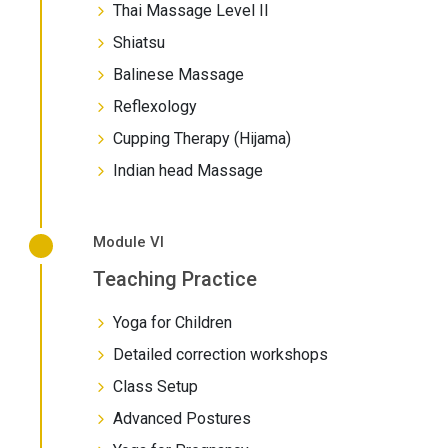
Thai Massage Level II
Shiatsu
Balinese Massage
Reflexology
Cupping Therapy (Hijama)
Indian head Massage
Module VI
Teaching Practice
Yoga for Children
Detailed correction workshops
Class Setup
Advanced Postures