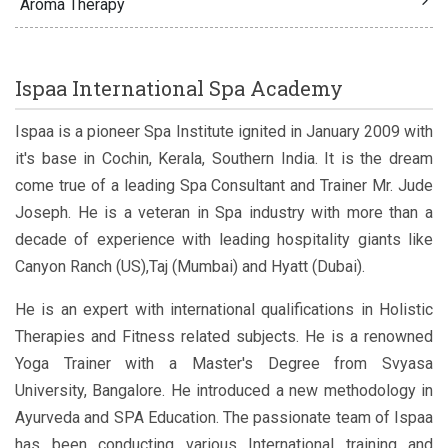
Aroma Therapy
Ispaa International Spa Academy
Ispaa is a pioneer Spa Institute ignited in January 2009 with
it's base in Cochin, Kerala, Southern India. It is the dream
come true of a leading Spa Consultant and Trainer Mr. Jude
Joseph. He is a veteran in Spa industry with more than a
decade of experience with leading hospitality giants like
Canyon Ranch (US),Taj (Mumbai) and Hyatt (Dubai).
He is an expert with international qualifications in Holistic
Therapies and Fitness related subjects. He is a renowned
Yoga Trainer with a Master's Degree from Svyasa
University, Bangalore. He introduced a new methodology in
Ayurveda and SPA Education. The passionate team of Ispaa
has been conducting various International training and