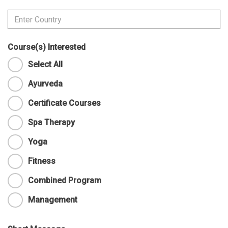
Course(s) Interested
Select All
Ayurveda
Certificate Courses
Spa Therapy
Yoga
Fitness
Combined Program
Management