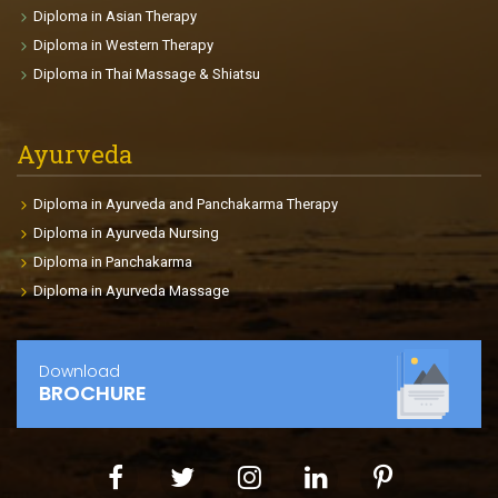
The participants will be able to make individual
Diploma in Asian Therapy
fitness plans and charts for each clients depends on
Diploma in Western Therapy
age, goals, health conditions, body size etc. The
Diploma in Thai Massage & Shiatsu
course enables the participants to find international
placements in fitness centers, gyms, Cruise Liners,
clubs so on.
Ayurveda
Diploma in Ayurveda and Panchakarma Therapy
Diploma in Ayurveda Nursing
Diploma in Panchakarma
Diploma in Ayurveda Massage
Download
BROCHURE