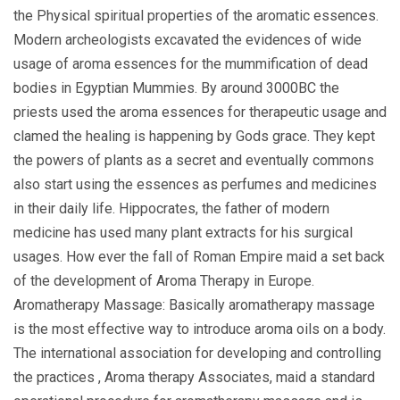
the Physical spiritual properties of the aromatic essences.
Modern archeologists excavated the evidences of wide
usage of aroma essences for the mummification of dead
bodies in Egyptian Mummies. By around 3000BC the
priests used the aroma essences for therapeutic usage and
clamed the healing is happening by Gods grace. They kept
the powers of plants as a secret and eventually commons
also start using the essences as perfumes and medicines
in their daily life. Hippocrates, the father of modern
medicine has used many plant extracts for his surgical
usages. How ever the fall of Roman Empire maid a set back
of the development of Aroma Therapy in Europe.
Aromatherapy Massage: Basically aromatherapy massage
is the most effective way to introduce aroma oils on a body.
The international association for developing and controlling
the practices , Aroma therapy Associates, maid a standard