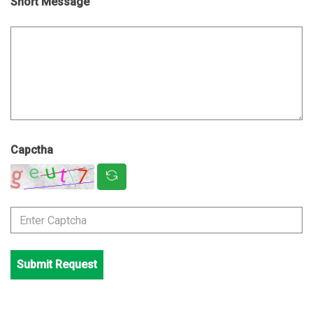
Short Message
Capctha
Submit Request