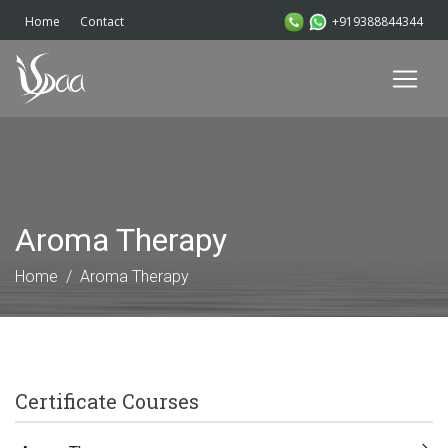
+919388844344
Home
Contact
Aroma Therapy
Home
Aroma Therapy
Certificate Courses