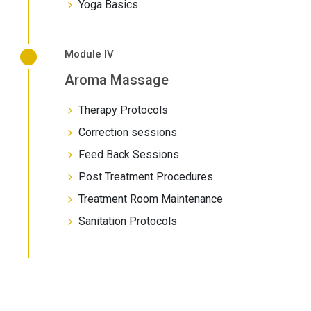
Yoga Basics
Module IV
Aroma Massage
Therapy Protocols
Correction sessions
Feed Back Sessions
Post Treatment Procedures
Treatment Room Maintenance
Sanitation Protocols