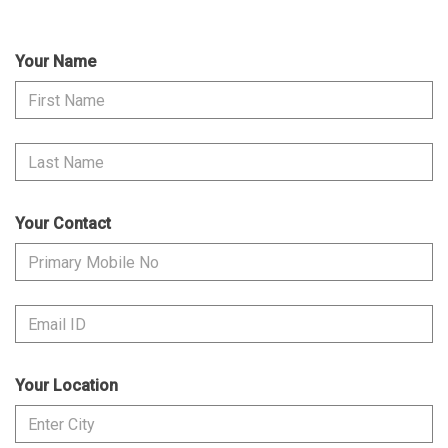
Your Name
Your Contact
Your Location