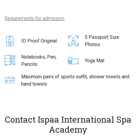
Requirements for admission
5 Passport Size
ID Proof Original
Photos
Notebooks, Pen,
Yoga Mat
Pencils
Maximum pairs of sports outfit, shower towels and
hand towels
Contact Ispaa International Spa
Academy