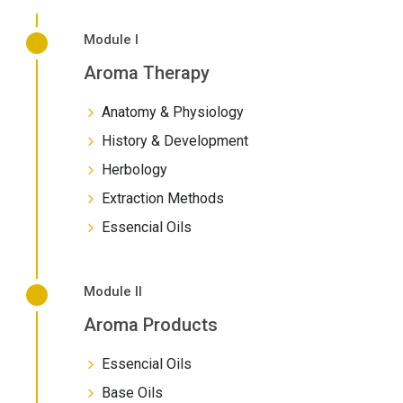
Module I
Aroma Therapy
Anatomy & Physiology
History & Development
Herbology
Extraction Methods
Essencial Oils
Module II
Aroma Products
Essencial Oils
Base Oils