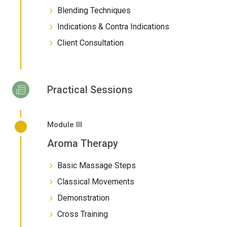
Blending Techniques
Indications & Contra Indications
Client Consultation
Practical Sessions
Module III
Aroma Therapy
Basic Massage Steps
Classical Movements
Demonstration
Cross Training