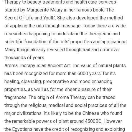
Therapy to beauty treatments and health care services
started by Marguerite Maury in her famous book, ‘The
Secret Of Life and Youth’. She also developed the method
of applying the oils through massage. Today there are wide
researches happening to understand the therapeutic and
scientific foundation of the oils’ properties and applications.
Many things already revealed through trail and error over
thousands of years.
Aroma Therapy is an Ancient Art: The value of natural plants
has been recognized for more than 6000 years, for it's
healing, cleansing, preservative and mood enhancing
properties, as well as for the sheer pleasure of their
fragrances. The origin of Aroma Therapy can be traced
through the religious, medical and social practices of all the
major civilizations. It’s likely to be the Chinese who found
the remarkable powers of plant around 4500BC. However
the Egyptians have the credit of recognizing and exploiting