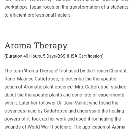
workshops. Ispaa focus on the transformation of a students
to efficient professional healers.
Aroma Therapy
(Duration 40 Hours, 5 Days/BSS & ISA Certification)
The term ‘Aroma Therapie’ first used by the French Chemist,
Rene-Maurice Gattefosse, to describe the therapeutic
action of Aromatic plant essence. Mrs. Gattefosse, studied
about the therapeutic plants and done lots of experiments
with it. Later her follower Dr. Jean Valnet who found the
essences maid by Gattefosse and understand the healing
powers of it, took up her work and used it for healing the
wounds of World War II soldiers. The application of Aroma