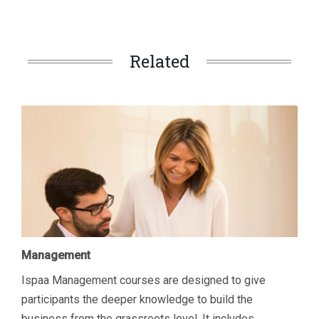
Related
Management
Ispaa Management courses are designed to give
participants the deeper knowledge to build the
business from the grassroots level. It includes