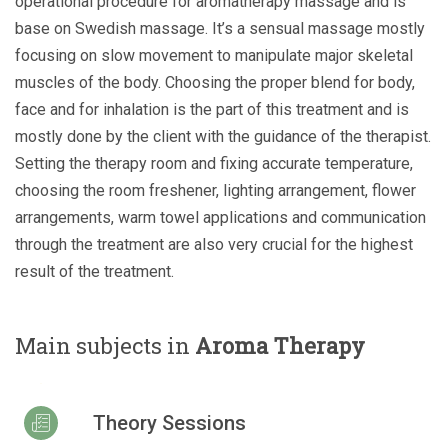
operational procedure for aromatherapy massage and is
base on Swedish massage. It’s a sensual massage mostly
focusing on slow movement to manipulate major skeletal
muscles of the body. Choosing the proper blend for body,
face and for inhalation is the part of this treatment and is
mostly done by the client with the guidance of the therapist.
Setting the therapy room and fixing accurate temperature,
choosing the room freshener, lighting arrangement, flower
arrangements, warm towel applications and communication
through the treatment are also very crucial for the highest
result of the treatment.
Main subjects in
Aroma Therapy
Theory Sessions